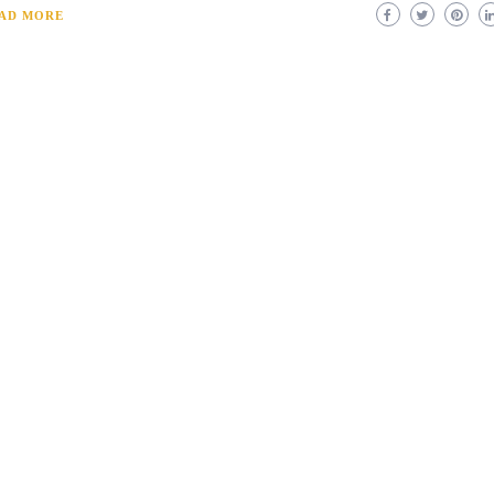
AD MORE