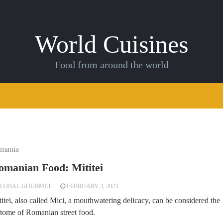
World Cuisines
Food from around the world
mania
omanian Food: Mititei
LOBAL GOURMET
FEBRUARY 3, 2023
itei, also called Mici, a mouthwatering delicacy, can be considered the
itome of Romanian street food.