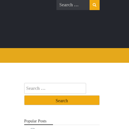
Search
for:
Search
for:
Popular Posts