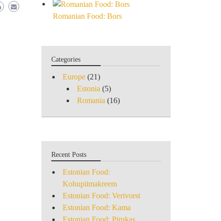
Romanian Food: Bors
Categories
Europe
(21)
Estonia
(5)
Romania
(16)
Recent Posts
Estonian Food:
Kohupiimakreem
Estonian Food: Verivorst
Estonian Food: Kama
Estonian Food: Pirukas